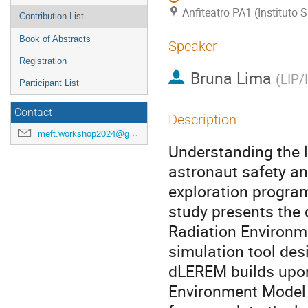
Anfiteatro PA1 (Instituto
Contribution List
Book of Abstracts
Speaker
Registration
Bruna Lima
(
LIP/
Participant List
Contact
Description
meft.workshop2024@gmail.com
Understanding the l
astronaut safety a
exploration progra
study presents the 
Radiation Environm
simulation tool des
dLEREM builds upon
Environment Model