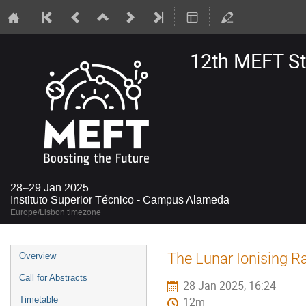
12th MEFT S
28–29 Jan 2025
Instituto Superior Técnico - Campus Alameda
Europe/Lisbon timezone
Event
The Lunar Ionising 
Overview
menu
Call for Abstracts
28 Jan 2025, 16:24
Timetable
12m