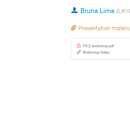
Bruna Lima
(
LIP/
Presentation materi
PIC2-workshop.pdf
Workshop Video