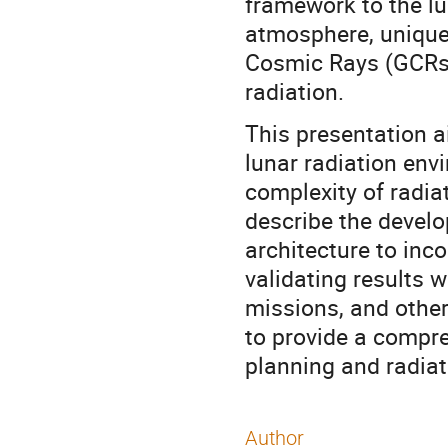
framework to the lu
atmosphere, unique 
Cosmic Rays (GCRs)
radiation.
This presentation a
lunar radiation env
complexity of radiat
describe the deve
architecture to inc
validating results 
missions, and othe
to provide a compre
planning and radia
Author