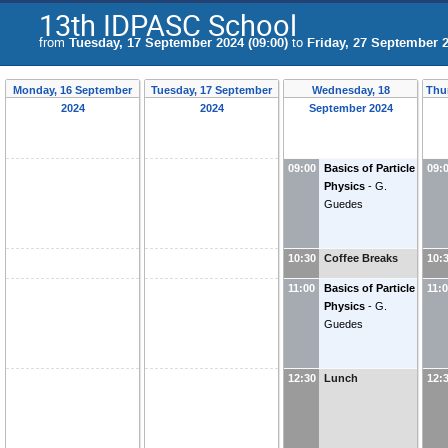
13th IDPASC School
from
Tuesday, 17 September 2024 (09:00)
to
Friday, 27 September 2
Monday, 16 September
Tuesday, 17 September
Wednesday, 18
Thu
2024
2024
September 2024
09:00
Basics of Particle
09:
Physics
-
G.
Guedes
10:30
Coffee Breaks
10:
11:00
Basics of Particle
11:
Physics
-
G.
Guedes
12:30
Lunch
12: