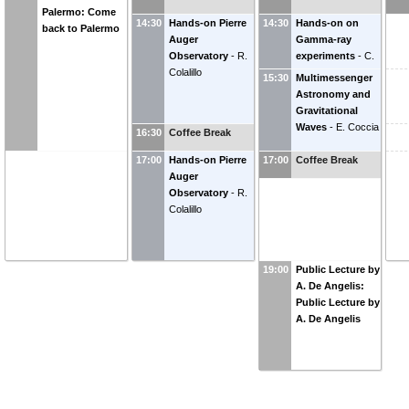
Palermo: Come
14:30
Hands-on Pierre
14:30
Hands-on on
back to Palermo
Auger
Gamma-ray
Observatory
-
R.
experiments
-
C.
Colalillo
Nigro
15:30
Multimessenger
Astronomy and
Gravitational
Waves
-
E. Coccia
16:30
Coffee Break
17:00
Hands-on Pierre
17:00
Coffee Break
Auger
Observatory
-
R.
Colalillo
19:00
Public Lecture by
A. De Angelis:
Public Lecture by
A. De Angelis