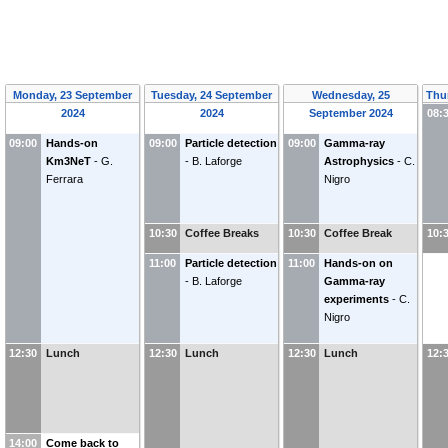
Monday, 23 September
Tuesday, 24 September
Wednesday, 25
Thu
2024
2024
September 2024
08:
09:00
Hands-on
09:00
Particle detection
09:00
Gamma-ray
Km3NeT
-
G.
-
B. Laforge
Astrophysics
-
C.
Ferrara
Nigro
10:30
Coffee Breaks
10:30
Coffee Break
10:
11:00
Particle detection
11:00
Hands-on on
-
B. Laforge
Gamma-ray
experiments
-
C.
Nigro
12:30
Lunch
12:30
Lunch
12:30
Lunch
12:
14:00
Come back to