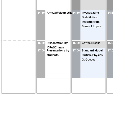
14:30
Arrival/Welcome/Reception
14:30
Investigating
14:
Dark Matter:
Insights from
Stars
-
I. Lopes
16:30
Presentation by
16:30
Coffee Breaks
16:
IDPASC team
17:00
Presentations by
17:00
Standard Model
17:
students
Particle Physics
-
G. Guedes