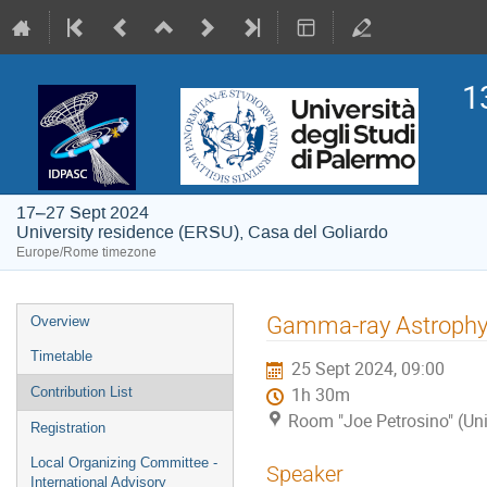
1
17–27 Sept 2024
University residence (ERSU), Casa del Goliardo
Europe/Rome timezone
Event
Gamma-ray Astrophy
Overview
menu
Timetable
25 Sept 2024, 09:00
Contribution List
1h 30m
Room "Joe Petrosino" (Uni
Registration
Local Organizing Committee -
Speaker
International Advisory