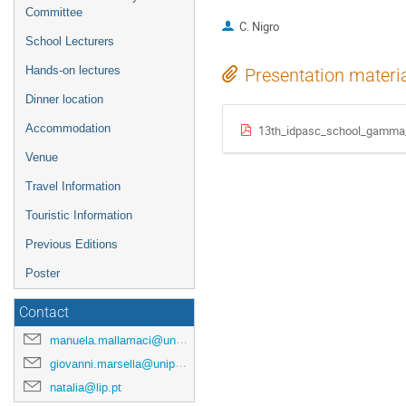
Committee
C. Nigro
School Lecturers
Hands-on lectures
Presentation materi
Dinner location
Accommodation
13th_idpasc_school_gamma_
Venue
Travel Information
Touristic Information
Previous Editions
Poster
Contact
manuela.mallamaci@unipa.it
giovanni.marsella@unipa.it
natalia@lip.pt