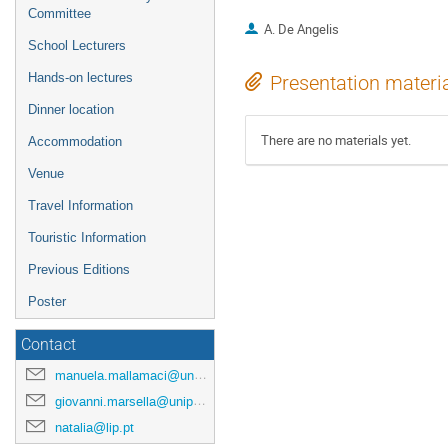
Committee
A. De Angelis
School Lecturers
Hands-on lectures
Presentation materi
Dinner location
There are no materials yet.
Accommodation
Venue
Travel Information
Touristic Information
Previous Editions
Poster
Contact
manuela.mallamaci@unipa.it
giovanni.marsella@unipa.it
natalia@lip.pt