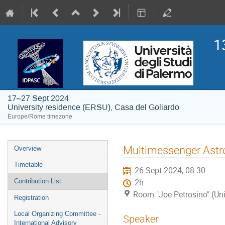
1
17–27 Sept 2024
University residence (ERSU), Casa del Goliardo
Europe/Rome timezone
Event
Multimessenger Astr
Overview
menu
Timetable
26 Sept 2024, 08:30
Contribution List
2h
Room "Joe Petrosino" (Uni
Registration
Local Organizing Committee -
Speaker
International Advisory