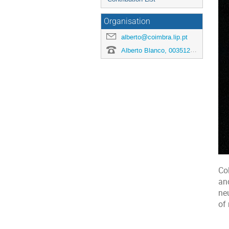
Organisation
alberto@coimbra.lip.pt
Alberto Blanco, 00351239410661
Col
an
ne
of 