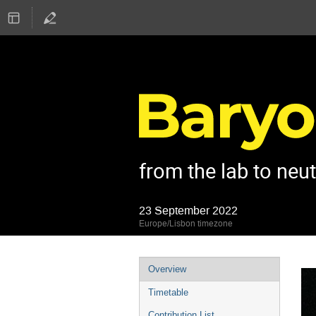
from the lab to neu
23 September 2022
Europe/Lisbon timezone
Event
Overview
menu
Timetable
Contribution List