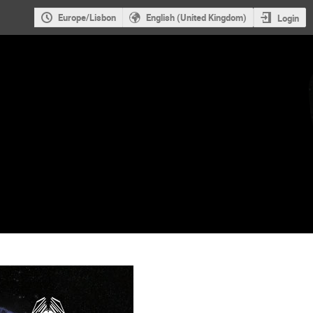
Europe/Lisbon
English (United Kingdom)
Login