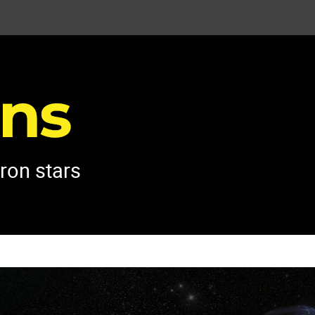
tron stars