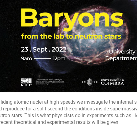
liding atomic nuclei at high speeds we investigate the internal s
d reproduce for a split second the conditions inside supermassiv
utron stars. This is what physicists do in experiments such as H
recent theoretical and experimental results will be given.