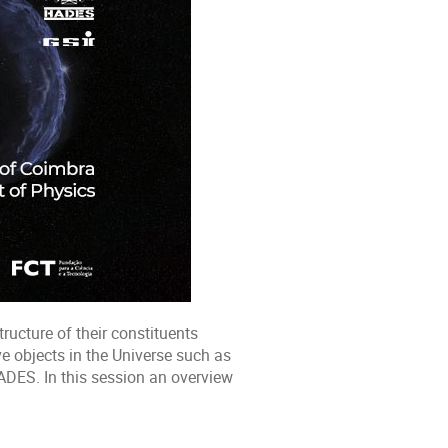
tructure of their constituents
e objects in the Universe such as
ADES. In this session an overview