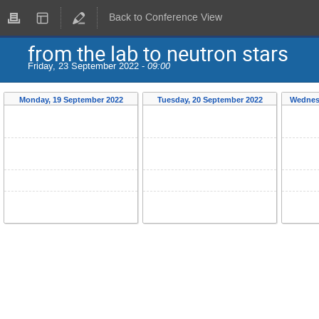
Back to Conference View
from the lab to neutron stars
Friday, 23 September 2022 -
09:00
Monday, 19 September 2022
Tuesday, 20 September 2022
Wednes