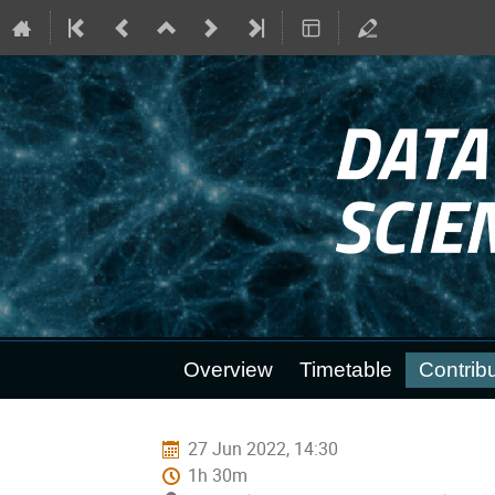
Event
Overview
Timetable
Contribu
menu
27 Jun 2022, 14:30
1h 30m