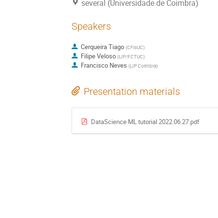
several (Universidade de Coimbra)
Speakers
Cerqueira Tiago
(
CFisUC
)
Filipe Veloso
(
LIP/FCTUC
)
Francisco Neves
(
LIP Coimbra
)
Presentation materials
DataScience ML tutorial 2022.06.27.pdf