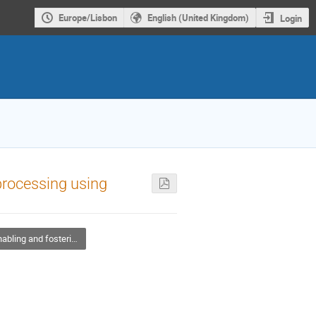
Europe/Lisbon
English (United Kingdom)
Login
rocessing using
ng and fostering Open Science adoption in EOSC