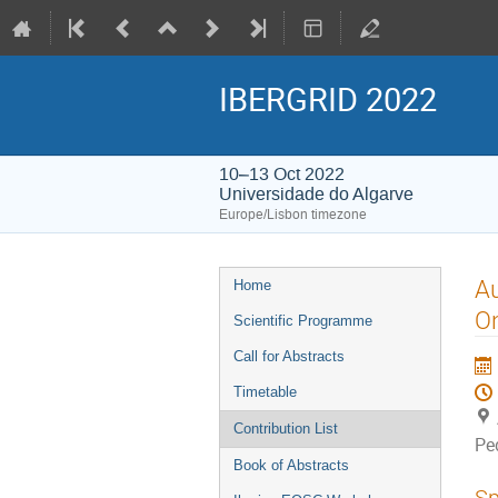
IBERGRID 2022
10–13 Oct 2022
Universidade do Algarve
Europe/Lisbon timezone
Event
Au
Home
menu
O
Scientific Programme
Call for Abstracts
Timetable
Contribution List
Pe
Book of Abstracts