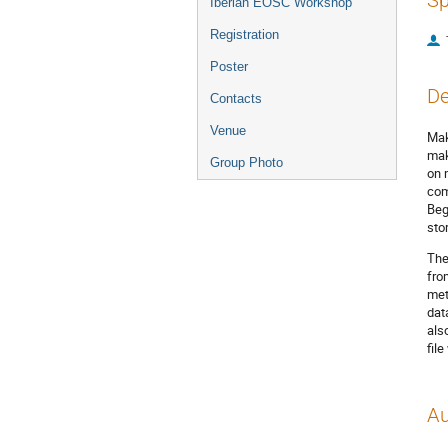
Sp
Iberian EOSC Workshop
Registration
Poster
De
Contacts
Venue
Mak
mak
Group Photo
on 
com
Beg
sto
The
fro
met
dat
als
fil
Au