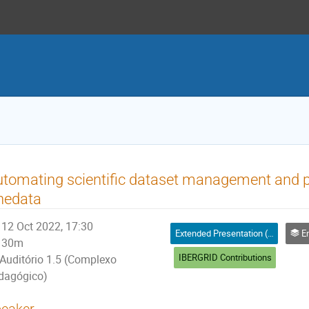
tomating scientific dataset management and p
nedata
12 Oct 2022, 17:30
Extended Presentation (25' + 5' for questions)
Enabli
30m
IBERGRID Contributions
Auditório 1.5 (Complexo
dagógico)