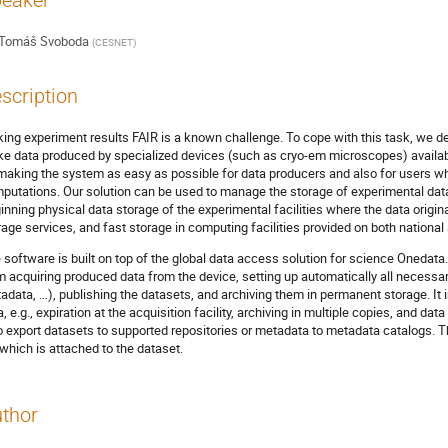
eaker
Tomáš Svoboda
(
CESNET
)
scription
ing experiment results FAIR is a known challenge. To cope with this task, we d
e data produced by specialized devices (such as cryo-em microscopes) availab
making the system as easy as possible for data producers and also for users who
putations. Our solution can be used to manage the storage of experimental data
inning physical data storage of the experimental facilities where the data origina
rage services, and fast storage in computing facilities provided on both national
 software is built on top of the global data access solution for science Onedat
m acquiring produced data from the device, setting up automatically all necess
adata, …), publishing the datasets, and archiving them in permanent storage. It 
a, e.g., expiration at the acquisition facility, archiving in multiple copies, and da
o export datasets to supported repositories or metadata to metadata catalogs. Th
e which is attached to the dataset.
thor