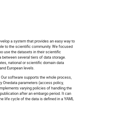
evelop a system that provides an easy way to
le to the scientific community. We focused
 use the datasets in their scientific
 between several tiers of data storage.
tes, national or scientific domain data
 and European levels.
a. Our software supports the whole process,
ary Onedata parameters (access policy,
implements varying policies of handling the
ta publication after an embargo period. It can
e life cycle of the data is defined in a YAML