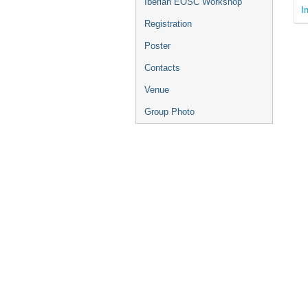
Iberian EOSC Workshop
I
Registration
Poster
Contacts
Venue
Group Photo