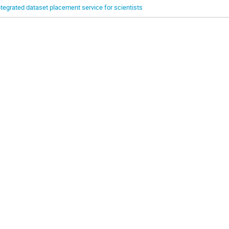
ntegrated dataset placement service for scientists