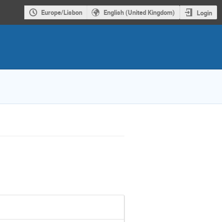
Europe/Lisbon
English (United Kingdom)
Login