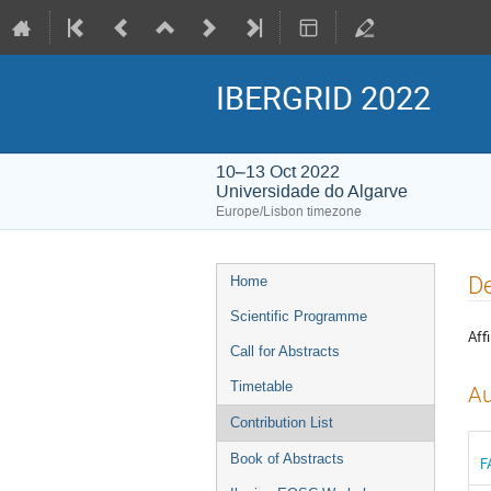
IBERGRID 2022
10–13 Oct 2022
Universidade do Algarve
Europe/Lisbon timezone
Event
De
Home
menu
Scientific Programme
Affi
Call for Abstracts
Timetable
Au
Contribution List
Book of Abstracts
F