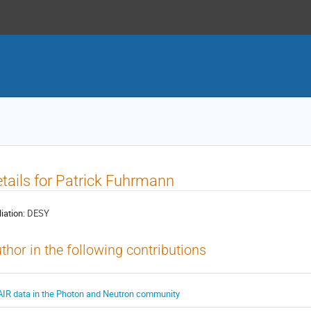
tails for Patrick Fuhrmann
liation:
DESY
thor in the following contributions
AIR data in the Photon and Neutron community