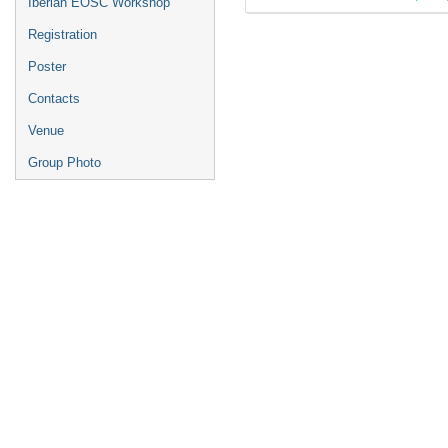
Iberian EOSC Workshop
Registration
Poster
Contacts
Venue
Group Photo