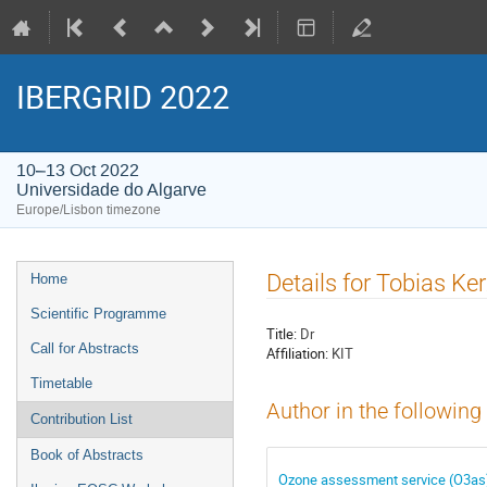
IBERGRID 2022
10–13 Oct 2022
Universidade do Algarve
Europe/Lisbon timezone
Event
Details for Tobias K
Home
menu
Scientific Programme
Title:
Dr
Call for Abstracts
Affiliation:
KIT
Timetable
Author in the following
Contribution List
Book of Abstracts
Ozone assessment service (O3as)