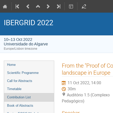
IBERGRID 2022
10–13 Oct 2022
Universidade do Algarve
Europe/Lisbon timezone
Event
From the "Proof of C
Home
menu
landscape in Europe
Scientific Programme
Call for Abstracts
11 Oct 2022, 14:00
30m
Timetable
Auditório 1.5 (Complexo
Contribution List
Pedagógico)
Book of Abstracts