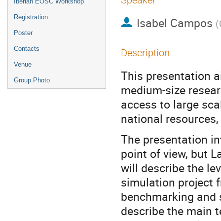
Speaker
Iberian EOSC Workshop
Registration
Isabel Campos
(
Poster
Contacts
Description
Venue
This presentation a
Group Photo
medium-size resear
access to large sca
national resources
The presentation in
point of view, but 
will describe the le
simulation project 
benchmarking and sc
describe the main t