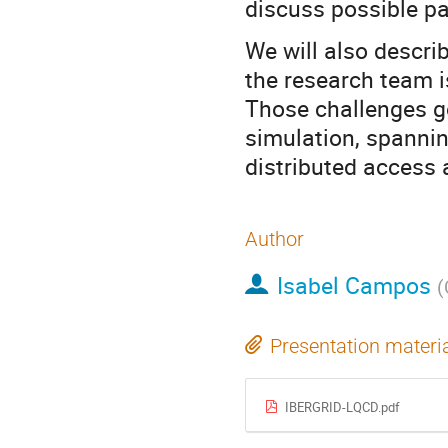
discuss possible p
We will also descri
the research team i
Those challenges g
simulation, spanni
distributed access 
Author
Isabel Campos
(
Presentation materi
IBERGRID-LQCD.pdf