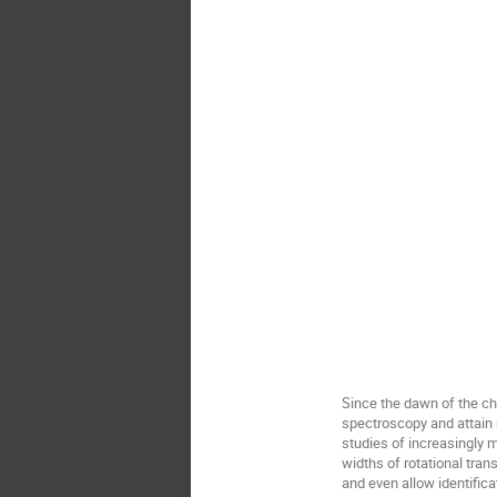
Since the dawn of the c
spectroscopy and attain 
studies of increasingly 
widths of rotational tra
and even allow identific