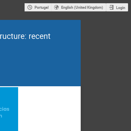
Portugal
English (United Kingdom)
Login
ructure: recent