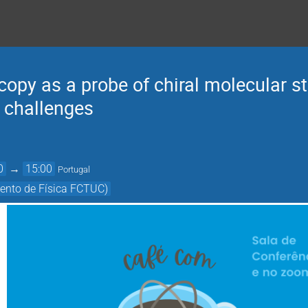
py as a probe of chiral molecular st
 challenges
0
→
15:00
Portugal
ento de Física FCTUC)