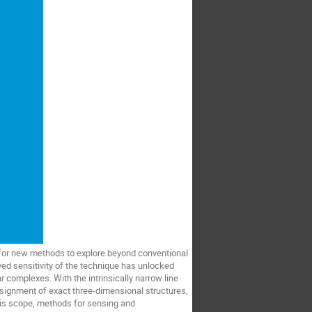
for new methods to explore beyond conventional
ved sensitivity of the technique has unlocked
 complexes. With the intrinsically narrow line
ssignment of exact three-dimensional structures,
this scope, methods for sensing and