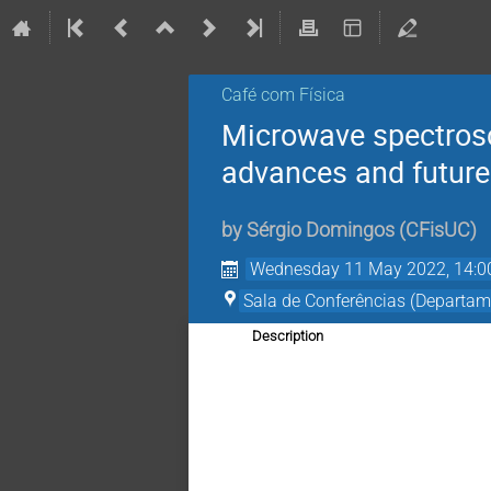
Café com Física
Microwave spectrosco
advances and future
by
Sérgio Domingos
(
CFisUC
)
Wednesday 11 May 2022, 14:0
Sala de Conferências (Departam
Description