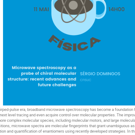
hirped-pulse era, broadband microwave spectroscopy has become a foundation 
next level tracing and even acquire control over molecular properties. The impro
more complex molecular species, including molecular motors, and large molecular
nsitions, microwave spectra are molecular fingerprints that grant unambiguous a
ation and quantification of enantiomers using recently developed strategies. In 