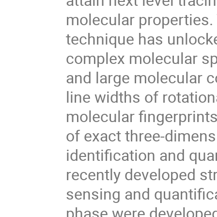
molecular properties. 
technique has unlocke
complex molecular sp
and large molecular c
line widths of rotatio
molecular fingerprin
of exact three-dimens
identification and qua
recently developed str
sensing and quantifica
phase were developed,