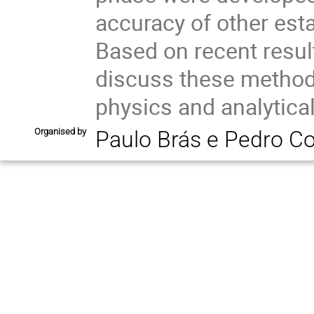
accuracy of other esta
Based on recent resul
discuss these methods
physics and analytica
Organised by
Paulo Brás e Pedro C