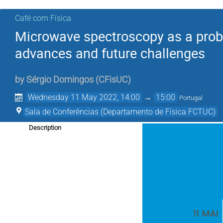
Café com Física
Microwave spectroscopy as a probe 
advances and future challenges
by
Sérgio Domingos
(
CFisUC
)
Wednesday 11 May 2022, 14:00
→
15:00
Portugal
Sala de Conferências (Departamento de Física FCTUC)
Description