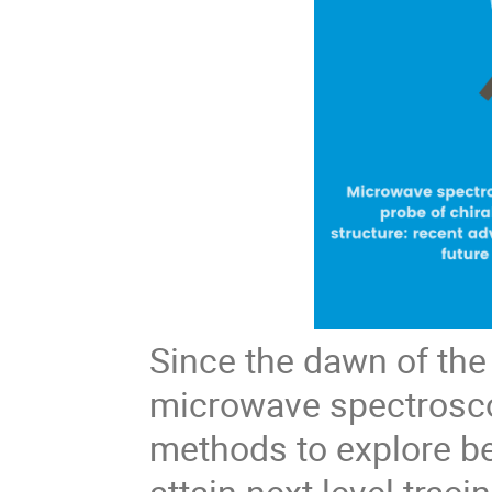
Since the dawn of the
microwave spectrosc
methods to explore b
attain next level trac