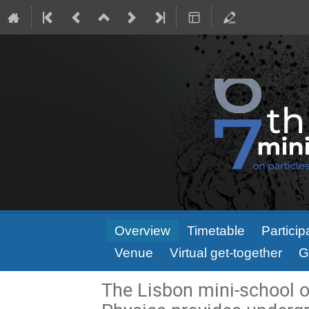
Event
Overview
Timetable
Particip
menu
Venue
Virtual get-together
G
The Lisbon mini-school o