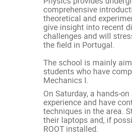
Physics provides undergr
comprehensive introductio
theoretical and experimen
give insight into recent 
challenges and will stres
the field in Portugal.
The school is mainly aim
students who have compl
Mechanics I.
On Saturday, a hands-on 
experience and have cont
techniques in the area. S
their laptops and, if po
ROOT installed.