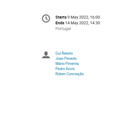
Conference
Starts
9 May 2022, 16:00
Date/Time
information
Ends
14 May 2022, 14:30
All
Portugal
times
are
in
Portugal
Gui Rebelo
Chairpersons
Joao Penedo
Mário Pimenta
Pedro Assis
Rúben Conceição