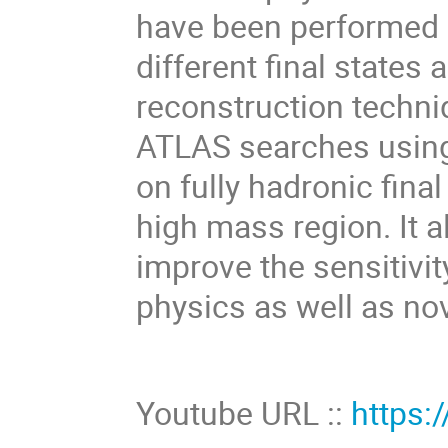
have been performed i
different final states
reconstruction techni
ATLAS searches using
on fully hadronic final
high mass region. It a
improve the sensitivi
physics as well as nov
Youtube URL ::
https: