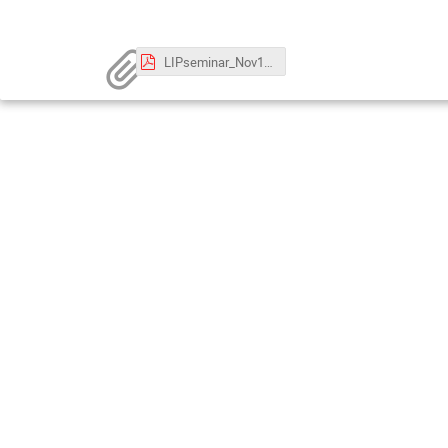
LIPseminar_Nov12_v2.pdf