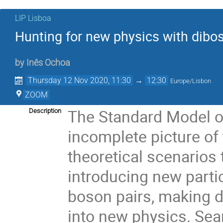
LIP Lisboa
Hunting for new physics with dibo
by
Inês Ochoa
Thursday 12 Nov 2020, 11:30
→
12:30
Europe/Lisbon
ZOOM
The Standard Model of
Description
incomplete picture of
theoretical scenarios
introducing new parti
boson pairs, making d
into new physics. Se