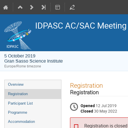
IDPASC AC/SAC Meeting
5 October 2019
Gran Sasso Science Institute
Europe/Rome timezone
Event
Registration
Overview
menu
Registration
Registration
Participant List
Opened
12 Jul 2019
Closed
30 May 2022
Programme
Accommodation
Registration is closed