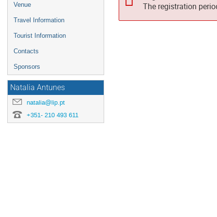
Venue
The registration peri
Travel Information
Tourist Information
Contacts
Sponsors
Natalia Antunes
natalia@lip.pt
+351- 210 493 611