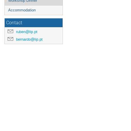
Workshop Dinner
Accommodation
Contact
ruben@lip.pt
bernardo@lip.pt