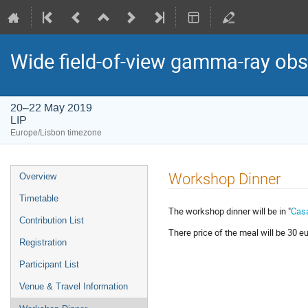
Wide field-of-view gamma-ray obs
20–22 May 2019
LIP
Europe/Lisbon timezone
Event
Workshop Dinner
Overview
menu
Timetable
The workshop dinner will be in "
Cas
Contribution List
There price of the meal will be 30 e
Registration
Participant List
Venue & Travel Information