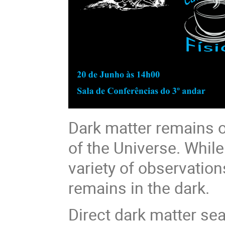
Dark matter remains o
of the Universe. While
variety of observation
remains in the dark.
Direct dark matter sea