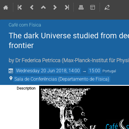
Café com Física
The dark Universe studied from de
frontier
by
Dr
Federica Petricca
(
Max-Planck-Institut für Phy
Wednesday 20 Jun 2018, 14:00
→
15:00
Portugal
Sala de Conferências (Departamento de Física)
Description