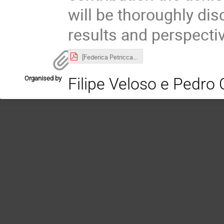
will be thoroughly di
results and perspecti
[Federica Petricca] CcF.pdf
Organised by
Filipe Veloso e Pedro