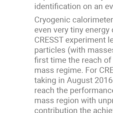
identification on an e
Cryogenic calorimeter
even very tiny energy
CRESST experiment lead
particles (with masse
first time the reach o
mass regime. For CRES
taking in August 2016
reach the performance
mass region with unpre
contribution the achi