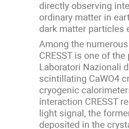
directly observing int
ordinary matter in e
dark matter particles e
Among the numerous e
CRESST is one of the 
Laboratori Nazionali de
scintillating CaWO4 c
cryogenic calorimeters
interaction CRESST re
light signal, the form
deposited in the crysta