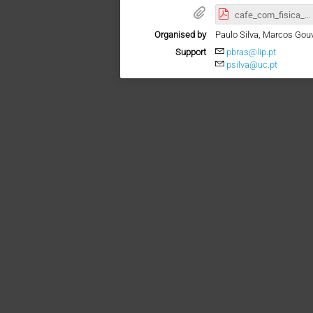
cafe_com_fisica_Adamu.pdf
Organised by
Paulo Silva, Marcos Gou
Support
pbras@lip.pt
psilva@uc.pt