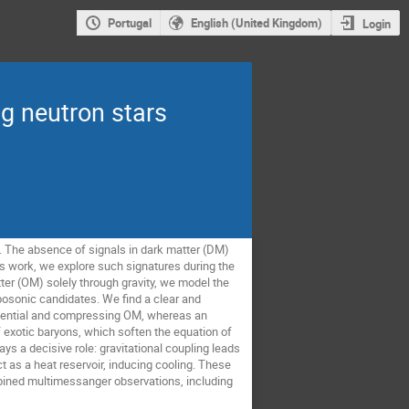
Portugal
English (United Kingdom)
Login
ng neutron stars
. The absence of signals in dark matter (DM)
is work, we explore such signatures during the
ter (OM) solely through gravity, we model the
osonic candidates. We find a clear and
potential and compressing OM, whereas an
f exotic baryons, which soften the equation of
s a decisive role: gravitational coupling leads
ct as a heat reservoir, inducing cooling. These
mbined multimessanger observations, including