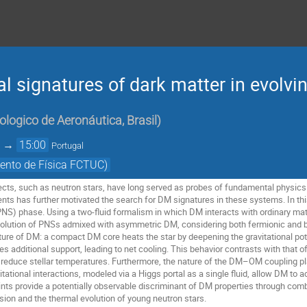
al signatures of dark matter in evolvi
ologico de Aeronáutica, Brasil
)
→
15:00
Portugal
ento de Física FCTUC)
cts, such as neutron stars, have long served as probes of fundamental physics
ents has further motivated the search for DM signatures in these systems. In th
(PNS) phase. Using a two-fluid formalism in which DM interacts with ordinary mat
volution of PNSs admixed with asymmetric DM, considering both fermionic and b
ature of DM: a compact DM core heats the star by deepening the gravitational 
 additional support, leading to net cooling. This behavior contrasts with that o
 reduce stellar temperatures. Furthermore, the nature of the DM–OM coupling play
itational interactions, modeled via a Higgs portal as a single fluid, allow DM to a
ints provide a potentially observable discriminant of DM properties through co
ion and the thermal evolution of young neutron stars.