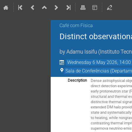
Café com Física
Distinct observation
by
Adamu Issifu
(
Instituto Tecn
Wednesday 6 May 2026, 14:00
Sala de Conferências (Departam
Dense astrophysical obje
Description
direct detection experim
early protoneutron star 
structural and thermal e
distinctive thermal sign
extended DM halo provides
state and systematically
to heating, while nongrav
contrasting thermal impr
supernova neutrino emiss