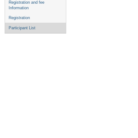
Registration and fee
Information
Registration
Participant List