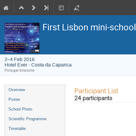
First Lisbon mini-school
2–4 Feb 2016
Hotel Ever - Costa da Caparica
Portugal timezone
Event
Participant List
Overview
menu
24 participants
Poster
School Photo
Scientific Programme
Timetable