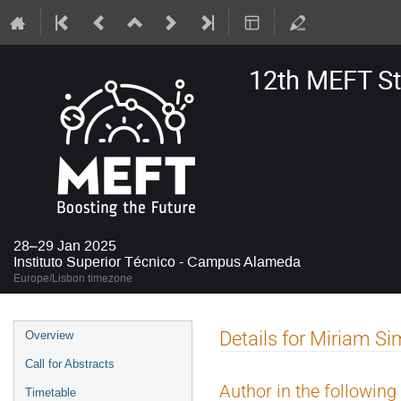
12th MEFT S
28–29 Jan 2025
Instituto Superior Técnico - Campus Alameda
Europe/Lisbon timezone
Event
Details for Miriam S
Overview
menu
Call for Abstracts
Author in the following
Timetable