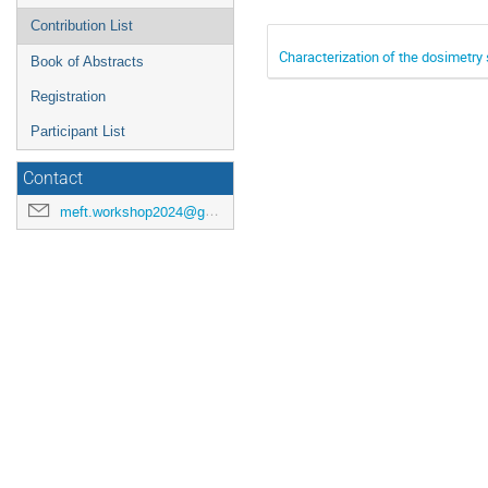
Contribution List
Characterization of the dosimetry
Book of Abstracts
Registration
Participant List
Contact
meft.workshop2024@gmail.com