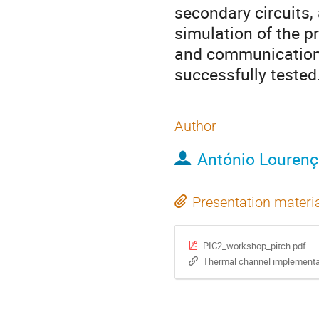
secondary circuits,
simulation of the p
and communication 
successfully tested
Author
António Louren
Presentation materi
PIC2_workshop_pitch.pdf
Thermal channel implementat