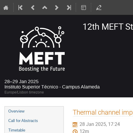
12th MEFT S
28–29 Jan 2025
Instituto Superior Técnico - Campus Alameda
Europe/Lisbon timezone
Event
Thermal channel imp
Overview
menu
Call for Abstracts
28 Jan 2025, 17:24
Timetable
12m