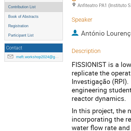
Anfiteatro PA1 (Instituto
Contribution List
Book of Abstracts
Speaker
Registration
António Louren
Participant List
Contact
Description
meft.workshop2024@gmail.com
FISSIONIST is a low
replicate the opera
Investigação (RPI). 
engineering student
reactor dynamics.
In this project, the
incorporating the r
water flow rate and