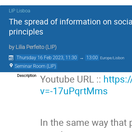
LIP Lisboa
The spread of information on soci
principles
by
Lilia Perfeito
(
LIP
)
Thursday 16 Feb 2023, 11:30
→
13:00
Europe/Lisbon
Seminar Room (LIP)
Youtube URL ::
https:
Description
v=-17uPqrtMms
In the same way that