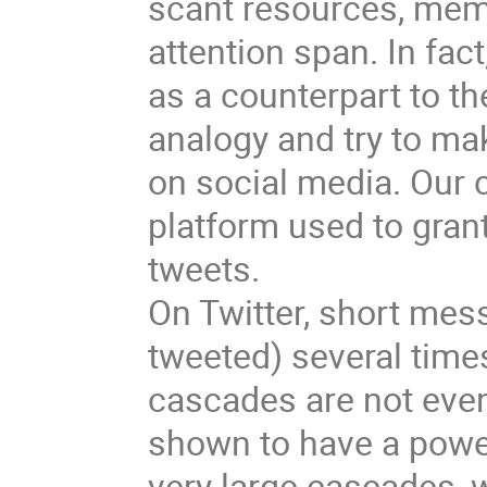
scant resources, meme
attention span. In fac
as a counterpart to th
analogy and try to m
on social media. Our 
platform used to grant
tweets.
On Twitter, short mes
tweeted) several time
cascades are not evenl
shown to have a power
very large cascades, w