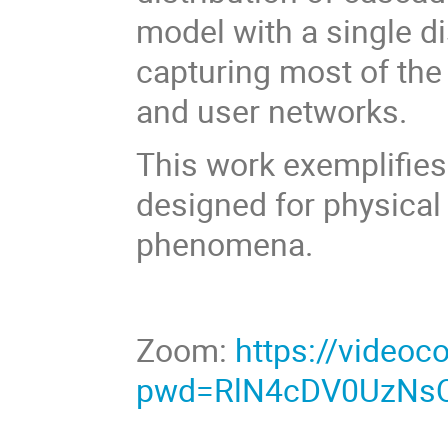
model with a single di
capturing most of the 
and user networks.
This work exemplifies
designed for physical 
phenomena.
Zoom:
https://videoc
pwd=RlN4cDV0UzNs