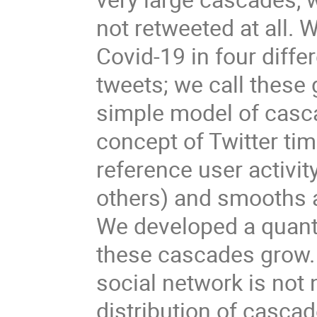
not retweeted at all. 
Covid-19 in four diff
tweets; we call these
simple model of casca
concept of Twitter tim
reference user activit
others) and smooths ac
We developed a quanti
these cascades grow. 
social network is not
distribution of cascad