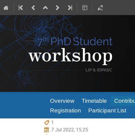
Event
Overview
Timetable
Contribu
menu
Registration
Participant List
1
7 Jul 2022, 15:25