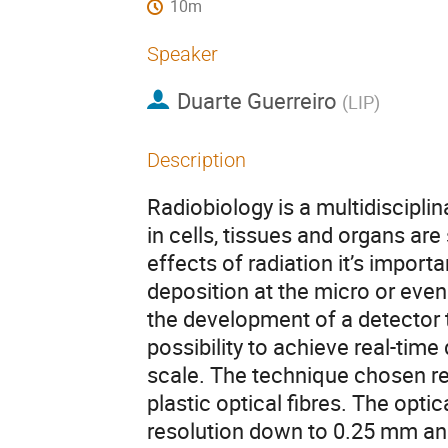
10m
Speaker
Duarte Guerreiro
(
LIP
)
Description
Radiobiology is a multidisciplin
in cells, tissues and organs are
effects of radiation it’s impor
deposition at the micro or even
the development of a detector 
possibility to achieve real-tim
scale. The technique chosen res
plastic optical fibres. The optic
resolution down to 0.25 mm an