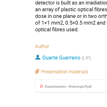
detector is built as an irradiat
an array of plastic optical fibre
dose in one plane or in two ort
of 1×1 mm2, 0.5×0.5 mm2 and 
optical fibres used.
Author
Duarte Guerreiro
(
LIP
)
Presentation materials
DuarteGuerreiro - WorkshopLIP.pdf