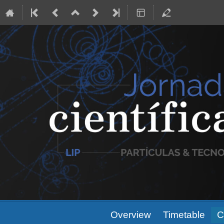
Event
Overview
Timetable
C