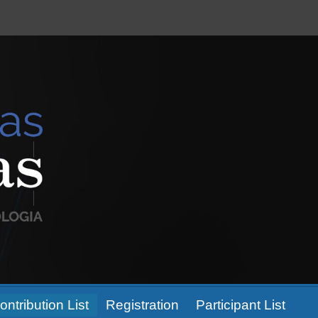
ontribution List
Registration
Participant List