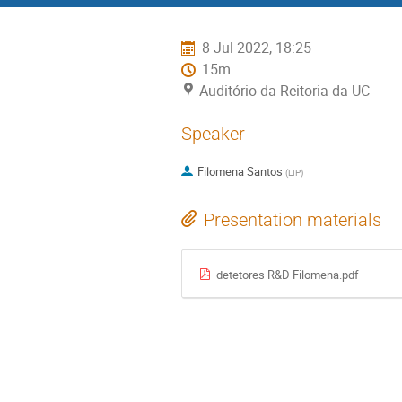
menu
8 Jul 2022, 18:25
15m
Auditório da Reitoria da UC
Speaker
Filomena Santos
(
LIP
)
Presentation materials
detetores R&D Filomena.pdf