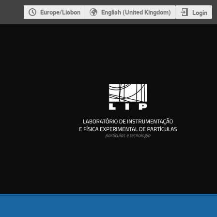
Europe/Lisbon
English (United Kingdom)
Login