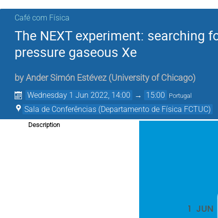
Café com Física
The NEXT experiment: searching fo
pressure gaseous Xe
by
Ander Simón Estévez
(
University of Chicago
)
Wednesday 1 Jun 2022, 14:00
→
15:00
Portugal
Sala de Conferências (Departamento de Física FCTUC)
Description