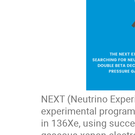
NEXT (Neutrino Exper
experimental program 
in 136Xe, using succe
gaseous xenon electr