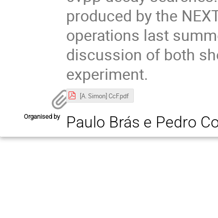
produced by the NEXT-
operations last summe
discussion of both sh
experiment.
[A. Simon] CcF.pdf
Organised by
Paulo Brás e Pedro C