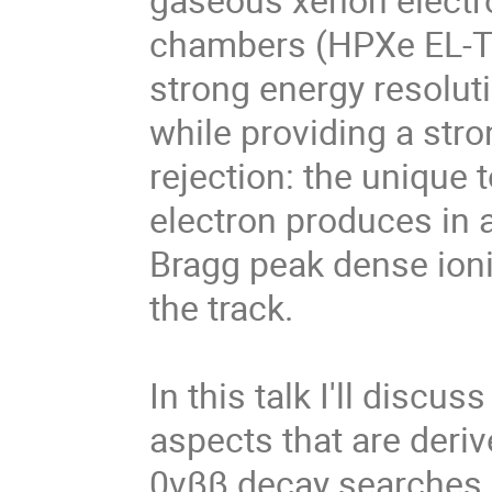
chambers (HPXe EL-TP
strong energy resolu
while providing a str
rejection: the unique 
electron produces in
Bragg peak dense ioni
the track.
In this talk I'll discu
aspects that are deri
0νββ decay searches. 