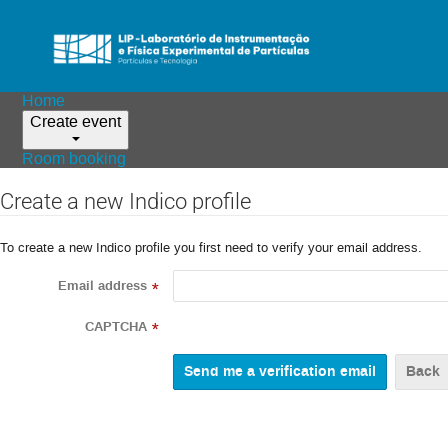
Home
Create event
Room booking
Create a new Indico profile
To create a new Indico profile you first need to verify your email address.
Email address
*
CAPTCHA
*
Back