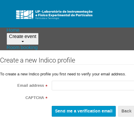
Home
Create event
Room booking
Create a new Indico profile
To create a new Indico profile you first need to verify your email address.
Email address
*
CAPTCHA
*
Back