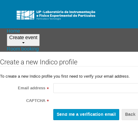
Home
Create event
Room booking
Create a new Indico profile
To create a new Indico profile you first need to verify your email address.
Email address
*
CAPTCHA
*
Back