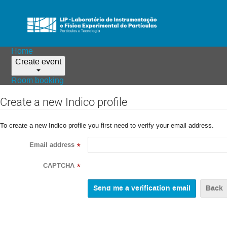
Home
Create event
Room booking
Create a new Indico profile
To create a new Indico profile you first need to verify your email address.
Email address
*
CAPTCHA
*
Back