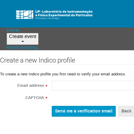
Home
Create event
Room booking
Create a new Indico profile
To create a new Indico profile you first need to verify your email address.
Email address
*
CAPTCHA
*
Back