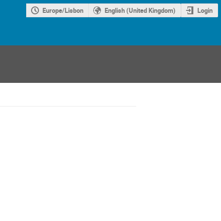
Europe/Lisbon
English (United Kingdom)
Login