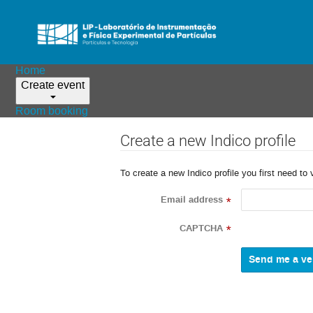
Home
Create event
Room booking
Create a new Indico profile
To create a new Indico profile you first need to 
Email address
*
CAPTCHA
*