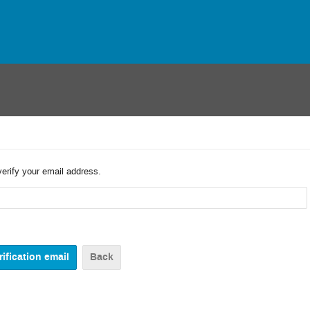
verify your email address.
Back