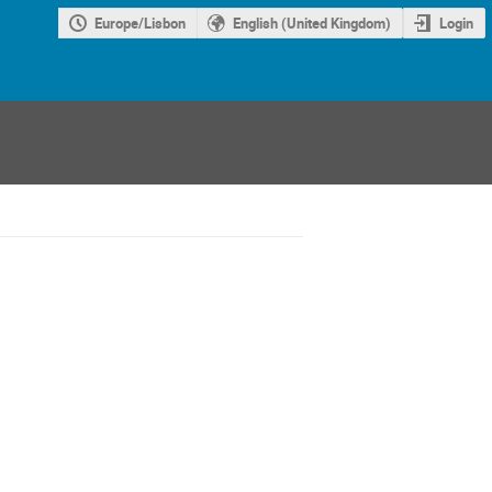
Europe/Lisbon
English (United Kingdom)
Login