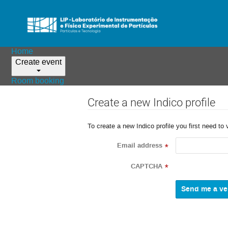
Home
Create event
Room booking
Create a new Indico profile
To create a new Indico profile you first need to 
Email address
*
CAPTCHA
*