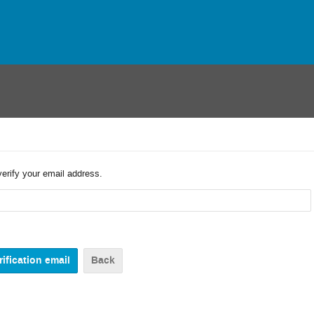
verify your email address.
Back