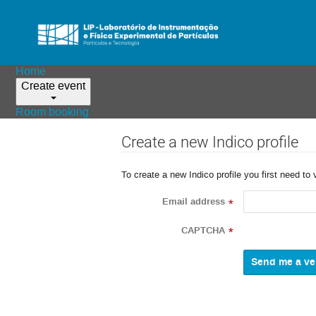
Home
Create event
Room booking
Create a new Indico profile
To create a new Indico profile you first need to 
Email address
*
CAPTCHA
*