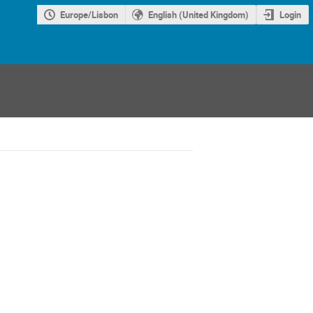
Europe/Lisbon
English (United Kingdom)
Login