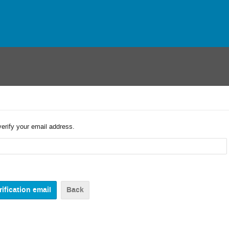
verify your email address.
Back