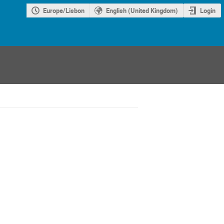
Europe/Lisbon
English (United Kingdom)
Login