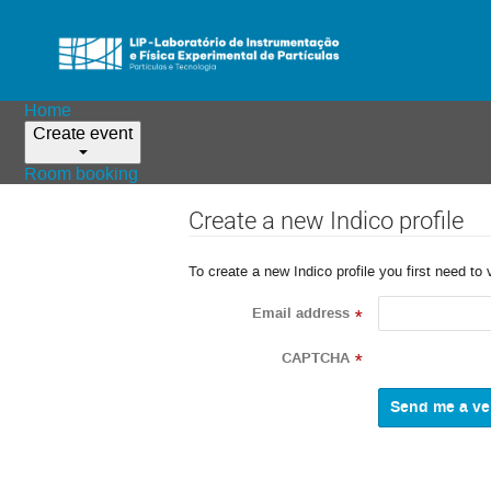
Home
Create event
Room booking
Create a new Indico profile
To create a new Indico profile you first need to 
Email address
*
CAPTCHA
*