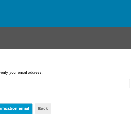
verify your email address.
Back