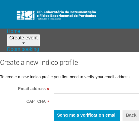
Home
Create event
Room booking
Create a new Indico profile
To create a new Indico profile you first need to verify your email address.
Email address
*
CAPTCHA
*
Back