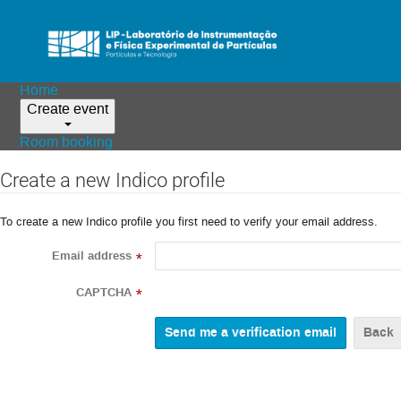
Home
Create event
Room booking
Create a new Indico profile
To create a new Indico profile you first need to verify your email address.
Email address
*
CAPTCHA
*
Back