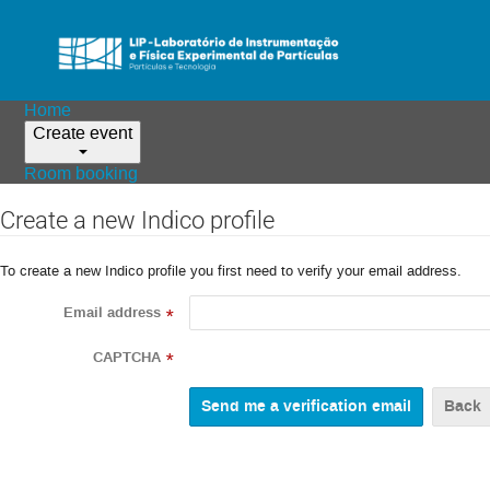
Home
Create event
Room booking
Create a new Indico profile
To create a new Indico profile you first need to verify your email address.
Email address
*
CAPTCHA
*
Back