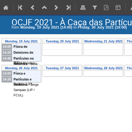
OCJF 2021 - À Caça das Partícu
from
Monday, 19 July 2021 (14:00)
to
Friday, 30 July 2021 (18:00)
Monday, 19 July 2021
Tuesday, 20 July 2021
Wednesday, 21 July 2021
Thu
14:00
Física de
Partículas
-
Pedro
14:20
Detetores de
Abreu
(
LIP and
Partículas
-
Joao
14:40
Partículas na
IST
)
Gentil Mendes
Natureza
-
Sofia
Monday, 26 July 2021
Tuesday, 27 July 2021
Wednesday, 28 July 2021
Thu
Saraiva
(
LIP
)
Andringa
(
LIP
)
14:00
Física e
Sociedade
-
Lilia
14:20
Partículas e
Perfeito
(
LIP
)
Medicina
-
Jorge
Sampaio
(
LIP /
FCUL
)