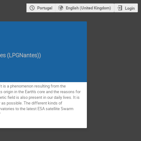
Portugal
English (United Kingdom)
Login
tes (LPGNantes)
)
. It is a phenomenon resulting from the
 origin in the Earth's core and the reasons for
c field is also present in our daily lives. It is
as possible. The different kinds of
atories to the latest ESA satellite Swarm
”