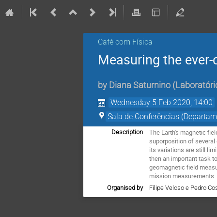
Café com Física
Measuring the ever-
by
Diana Saturnino
(
Laboratóri
Wednesday 5 Feb 2020, 14:00
Sala de Conferências (Departam
The Earth's magnetic fiel
Description
suporposition of several 
its variations are still l
then an important task t
geomagnetic field measur
mission measurements. C
Organised by
Filipe Veloso e Pedro Co