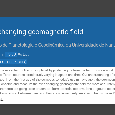
changing geomagnetic field
o de Planetologia e Geodinâmica da Universidade de Nan
→
15:00
Portugal
ento de Física)
d is essential for life on our planet by protecting us from the harmful solar wind
different sources, continously varying in space and time. Our understanding of its
imited. From the first use of the compass to today's use in navigation, the geomagneti
o observe and measure the ever-changing geomagnetic field the most accurately 
ements are going to be presented, from terrestial observations at ground observ
omparison between them and their complementarity are also to be discussed.
sta