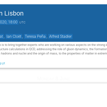
in Lisbon
020, 18:00
UTC
at
,
Ian Cloët
,
Teresa Peña
,
Alfred Stadler
 is to bring together experts who are working on various aspects on the strong 
cture calculations in QCD, addressing the role of gluon dynamics, the formatio
 hadrons and nuclei and the origin of mass, to the properties of matter in extre
p.pt
Monday 8 June