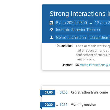
Strong Interactions 
8 Jun 2020, 09:00
→
12 Jun 2
Instituto Superior Técnico
Gernot Eichmann
,
Elmar Biern
The aim of this workshop
Description
hadron spectrum and stru
confinement of quarks in
neutron stars.
Contact
strong.interactions@li
Registration & Welcome
09:00
→
09:30
Morning session
09:30
→
10:30