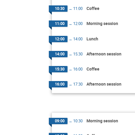
Coffee
10:30
→
11:00
Morning session
11:00
→
12:00
Lunch
12:00
→
14:00
Afternoon session
14:00
→
15:30
Coffee
15:30
→
16:00
Afternoon session
16:00
→
17:30
Morning session
09:00
→
10:30