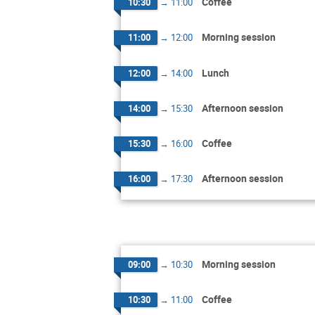
Coffee
10:30
→
11:00
Morning session
11:00
→
12:00
Lunch
12:00
→
14:00
Afternoon session
14:00
→
15:30
Coffee
15:30
→
16:00
Afternoon session
16:00
→
17:30
Morning session
09:00
→
10:30
Coffee
10:30
→
11:00