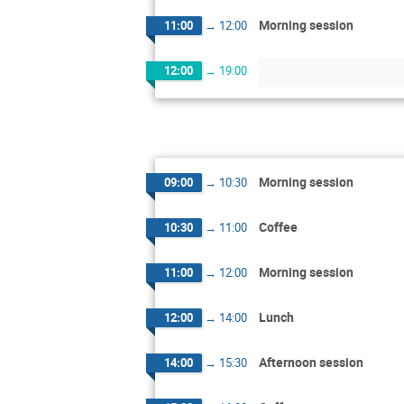
Morning session
11:00
→
12:00
12:00
→
19:00
Morning session
09:00
→
10:30
Coffee
10:30
→
11:00
Morning session
11:00
→
12:00
Lunch
12:00
→
14:00
Afternoon session
14:00
→
15:30