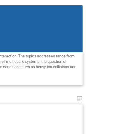
interaction. The topics addressed range from
n of multiquark systems, the question of
me conditions such as heavy-ion collisions and