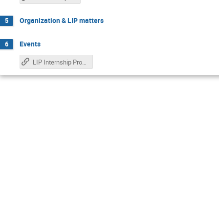
Organization & LIP matters
5
Events
6
LIP Internship Program