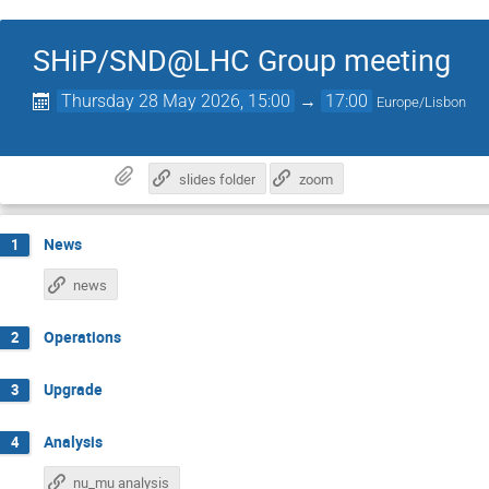
SHiP/SND@LHC Group meeting
Thursday 28 May 2026, 15:00
→
17:00
Europe/Lisbon
slides folder
zoom
News
1
news
Operations
2
Upgrade
3
Analysis
4
nu_mu analysis