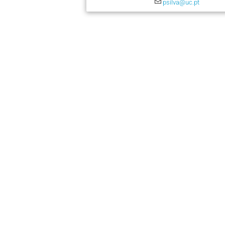
psilva@uc.pt