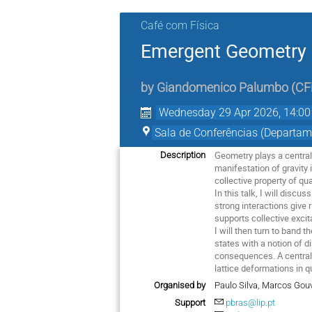
Café com Física
Emergent Geometry 
by
Giandomenico Palumbo
(
CF
Wednesday 29 Apr 2026, 14:00
Sala de Conferências (Departam
Geometry plays a central 
Description
manifestation of gravity
collective property of q
In this talk, I will disc
strong interactions give
supports collective excit
I will then turn to band
states with a notion of 
consequences. A central 
lattice deformations in
Organised by
Paulo Silva, Marcos Gou
Support
pbras@lip.pt