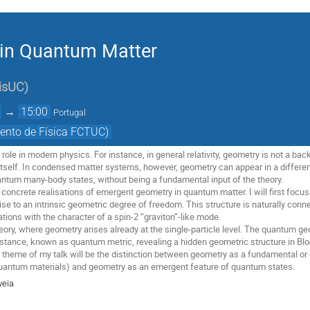
in Quantum Matter
isUC
)
→
15:00
Portugal
ento de Física FCTUC)
role in modern physics. For instance, in general relativity, geometry is not a ba
 itself. In condensed matter systems, however, geometry can appear in a differ
uantum many-body states, without being a fundamental input of the theory.
uss concrete realisations of emergent geometry in quantum matter. I will first foc
 rise to an intrinsic geometric degree of freedom. This structure is naturally c
ations with the character of a spin-2 “graviton”-like mode.
 theory, where geometry arises already at the single-particle level. The quantum
distance, known as quantum metric, revealing a hidden geometric structure in Blo
theme of my talk will be the distinction between geometry as a fundamental or ex
 quantum materials) and geometry as an emergent feature of quantum states.
veia