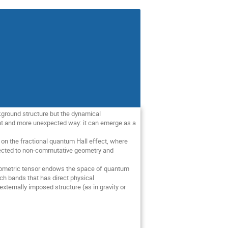
ckground structure but the dynamical
ent and more unexpected way: it can emerge as a
us on the fractional quantum Hall effect, where
onnected to non-commutative geometry and
 geometric tensor endows the space of quantum
ch bands that has direct physical
ternally imposed structure (as in gravity or