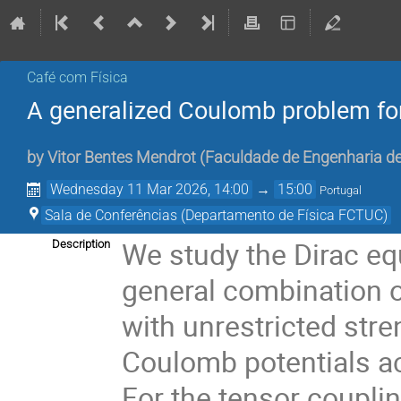
Café com Física
A generalized Coulomb problem for
by
Vitor Bentes Mendrot
(
Faculdade de Engenharia de
Wednesday 11 Mar 2026, 14:00
→
15:00
Portugal
Sala de Conferências (Departamento de Física FCTUC)
We study the Dirac eq
Description
general combination of
with unrestricted stre
Coulomb potentials ac
For the tensor couplin