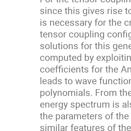
since this gives rise 
is necessary for the c
tensor coupling confi
solutions for this ge
computed by exploiti
coefficients for the A
leads to wave functio
polynomials. From the
energy spectrum is a
the parameters of the
similar features of th