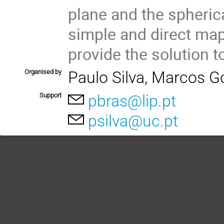
plane and the spheric
simple and direct ma
provide the solution 
Organised by
Paulo Silva, Marcos G
Support
pbras@lip.pt
psilva@uc.pt