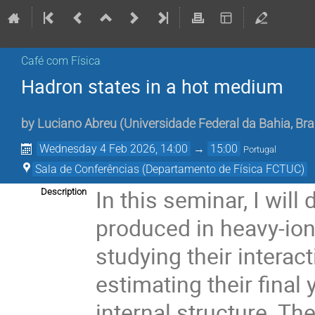
Café com Física
Hadron states in a hot medium
by
Luciano Abreu
(
Universidade Federal da Bahia, Bra
Wednesday 4 Feb 2026, 14:00
→
15:00
Portugal
Sala de Conferências (Departamento de Física FCTUC)
In this seminar, I wil
Description
produced in heavy-ion 
studying their interac
estimating their final 
internal structure. Th