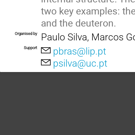
two key examples: the
and the deuteron.
Organised by
Paulo Silva, Marcos G
Support
pbras@lip.pt
psilva@uc.pt