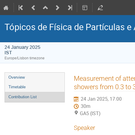
Tópicos de Física de Partículas e 
24 January 2025
IST
Europe/Lisbon timezone
Event
Measurement of atten
Overview
menu
showers from 0.3 to
Timetable
Contribution List
24 Jan 2025, 17:00
30m
GA5 (IST)
Speaker