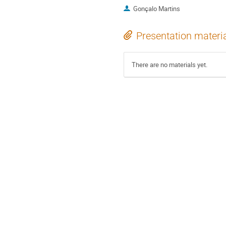
Gonçalo Martins
Presentation materi
There are no materials yet.