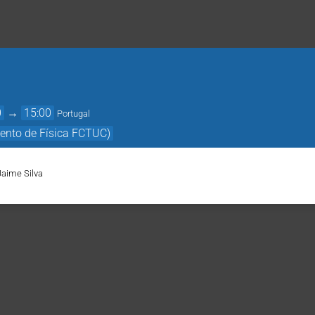
0
→
15:00
Portugal
ento de Física FCTUC)
Jaime Silva