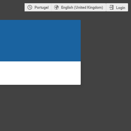
Portugal
English (United Kingdom)
Login