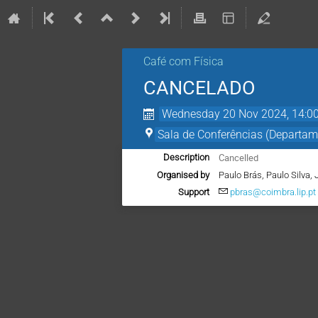
Café com Física
CANCELADO
Wednesday 20 Nov 2024, 14:0
Sala de Conferências (Departam
Cancelled
Description
Organised by
Paulo Brás, Paulo Silva, 
Support
pbras@coimbra.lip.pt