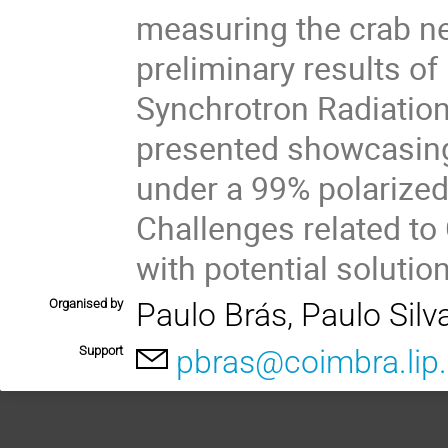
measuring the crab neb
preliminary results o
Synchrotron Radiation 
presented showcasing
under a 99% polariz
Challenges related to
with potential solutio
Organised by
Paulo Brás, Paulo Silv
Support
pbras@coimbra.lip.