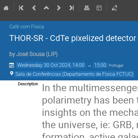
Café com Física
THOR-SR - CdTe pixelized detector
by
José Sousa
(
LIP
)
Wednesday 30 Oct 2024, 14:00
→
15:00
Portugal
Sala de Conferências (Departamento de Física FCTUC)
In the multimessenge
Description
polarimetry has been 
insights on the mecha
the universe, ie: GRB,
formation, active gala