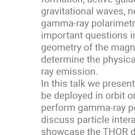
gravitational waves, n
gamma-ray polarimetr
important questions i
geometry of the magnet
determine the physic
ray emission.
In this talk we presen
be deployed in orbit 
perform gamma-ray po
discuss particle inte
showcase the THOR de