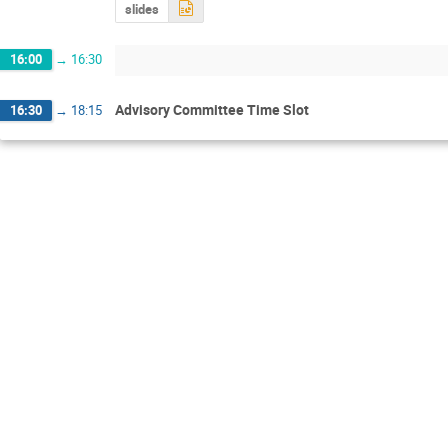
slides
16:00
→
16:30
Advisory Committee Time Slot
16:30
→
18:15