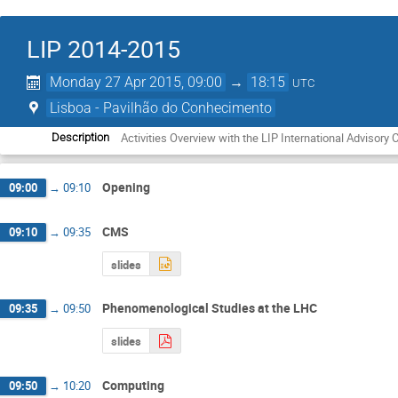
LIP 2014-2015
Monday 27 Apr 2015, 09:00
→
18:15
UTC
Lisboa - Pavilhão do Conhecimento
Activities Overview with the LIP International Advisory
Description
Opening
09:00
→
09:10
CMS
09:10
→
09:35
slides
Phenomenological Studies at the LHC
09:35
→
09:50
slides
Computing
09:50
→
10:20