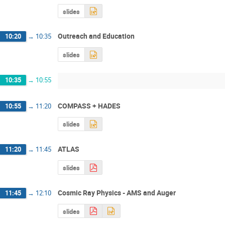
slides
Outreach and Education
10:20
→
10:35
slides
10:35
→
10:55
COMPASS + HADES
10:55
→
11:20
slides
ATLAS
11:20
→
11:45
slides
Cosmic Ray Physics - AMS and Auger
11:45
→
12:10
slides