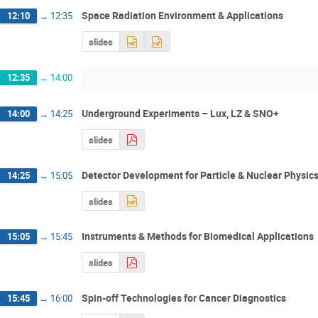
Space Radiation Environment & Applications
12:10
→
12:35
slides
12:35
→
14:00
Underground Experiments – Lux, LZ & SNO+
14:00
→
14:25
slides
Detector Development for Particle & Nuclear Physic
14:25
→
15:05
slides
Instruments & Methods for Biomedical Applications
15:05
→
15:45
slides
Spin-off Technologies for Cancer Diagnostics
15:45
→
16:00