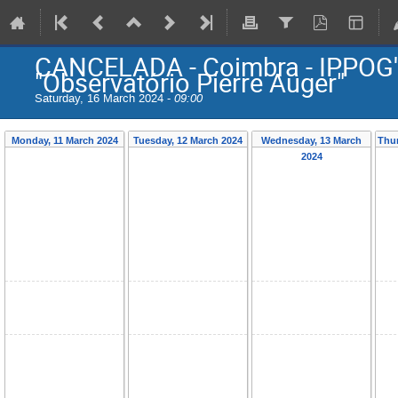
CANCELADA - Coimbra - IPPOG'
"Observatório Pierre Auger"
Saturday, 16 March 2024 -
09:00
Monday, 11 March 2024
Tuesday, 12 March 2024
Wednesday, 13 March
Thur
2024